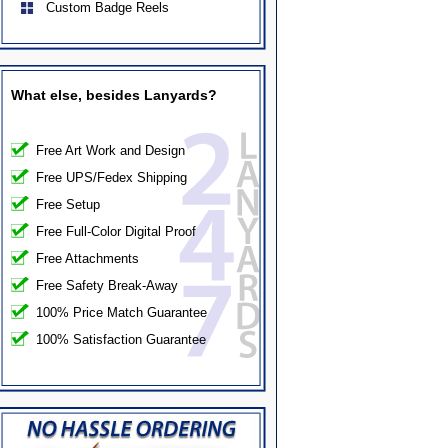
Custom Badge Reels
What else, besides Lanyards?
Free Art Work and Design
Free UPS/Fedex Shipping
Free Setup
Free Full-Color Digital Proof
Free Attachments
Free Safety Break-Away
100% Price Match Guarantee
100% Satisfaction Guarantee