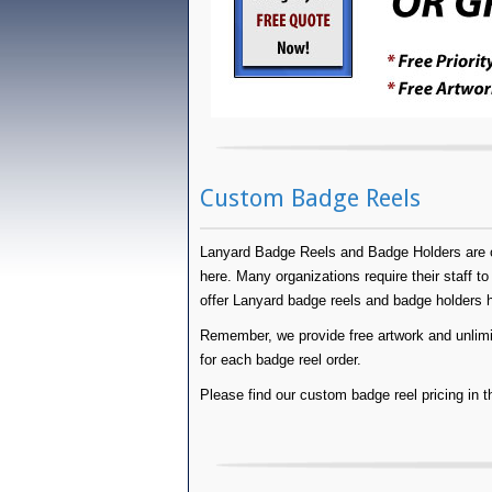
Custom Badge Reels
Lanyard Badge Reels and Badge Holders are op
here. Many organizations require their staff to 
offer Lanyard badge reels and badge holders
Remember, we provide free artwork and unlimite
for each badge reel order.
Please find our custom badge reel pricing in t