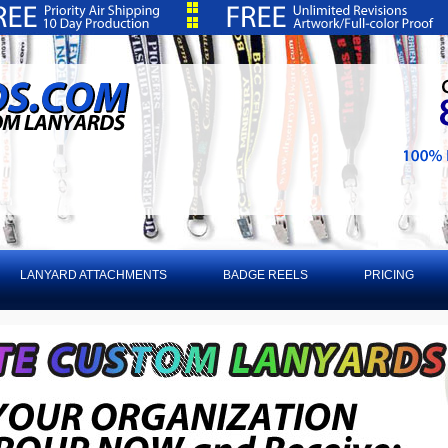
LANYARD ATTACHMENTS
BADGE REELS
PRICING