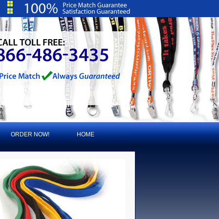
ORDER NOW!
HOME