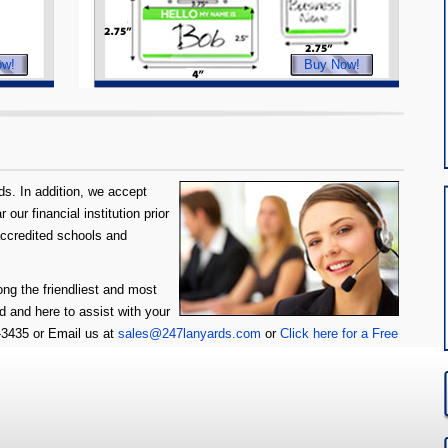
ow!
Buy Now!
s. In addition, we accept
our financial institution prior
accredited schools and
ng the friendliest and most
d and here to assist with your
6-3435 or Email us at
sales@247lanyards.com
or
Click here for a Free