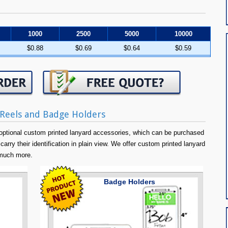
1000
2500
5000
10000
$0.88
$0.69
$0.64
$0.59
Reels and Badge Holders
ptional custom printed lanyard accessories, which can be purchased
carry their identification in plain view. We offer custom printed lanyard
 much more.
Badge Holders