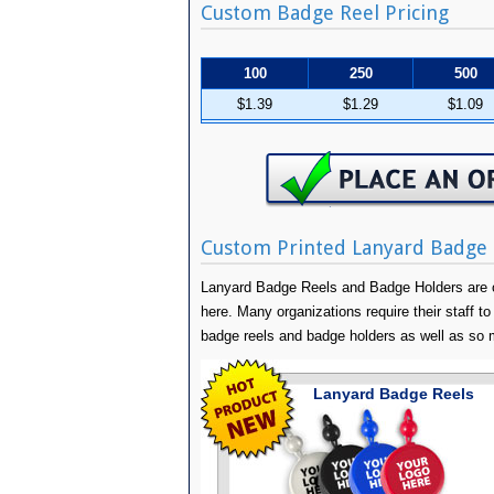
Custom Badge Reel Pricing
100
250
500
$1.39
$1.29
$1.09
Custom Printed Lanyard Badge 
Lanyard Badge Reels and Badge Holders are o
here. Many organizations require their staff to 
badge reels and badge holders as well as so
Lanyard Badge Reels