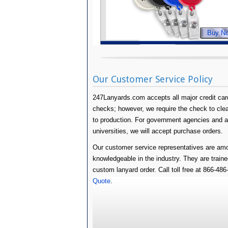
Buy N
Our Customer Service Policy
247Lanyards.com accepts all major credit card
checks; however, we require the check to clear 
to production. For government agencies and 
universities, we will accept purchase orders.
Our customer service representatives are amo
knowledgeable in the industry. They are traine
custom lanyard order. Call toll free at 866-48
Quote
.