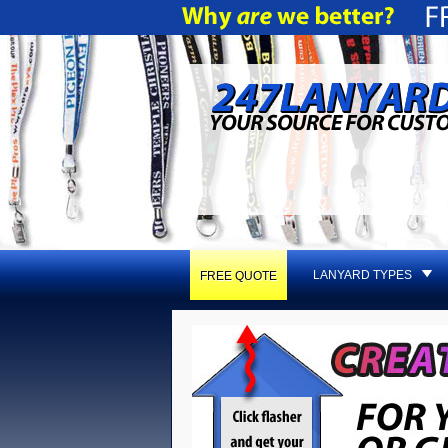
LANYARD TYPES
FREE QUOTE