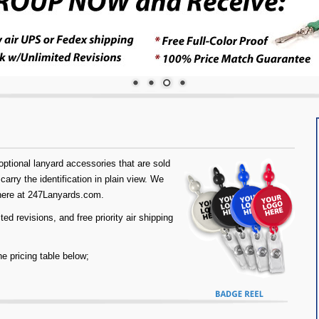
tional lanyard accessories that are sold
carry the identification in plain view. We
 here at 247Lanyards.com.
d revisions, and free priority air shipping
he pricing table below;