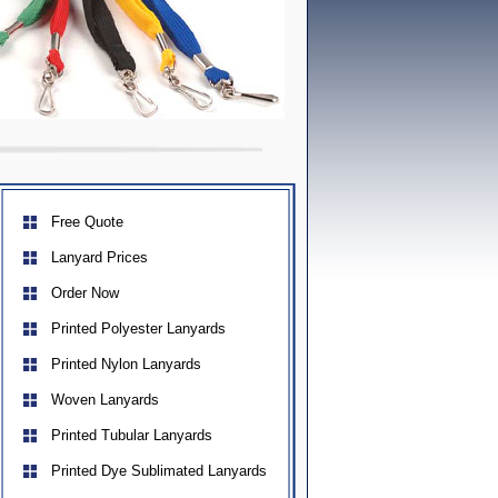
Free Quote
Lanyard Prices
Order Now
Printed Polyester Lanyards
Printed Nylon Lanyards
Woven Lanyards
Printed Tubular Lanyards
Printed Dye Sublimated Lanyards