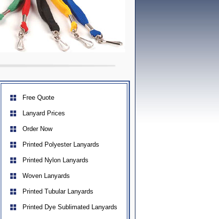
Free Quote
Lanyard Prices
Order Now
Printed Polyester Lanyards
Printed Nylon Lanyards
Woven Lanyards
Printed Tubular Lanyards
Printed Dye Sublimated Lanyards