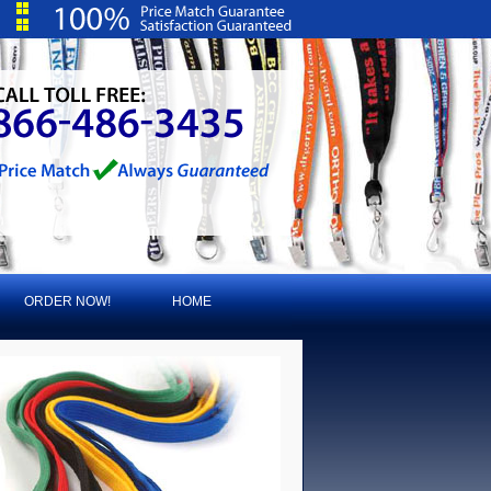
ORDER NOW!
HOME