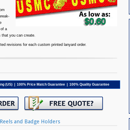
tom
break-
e
 of a
s that you can create.
ed revisions for each custom printed lanyard order.
ping (US) | 100% Price Match Guarantee | 100% Quality Guarantee
Reels and Badge Holders