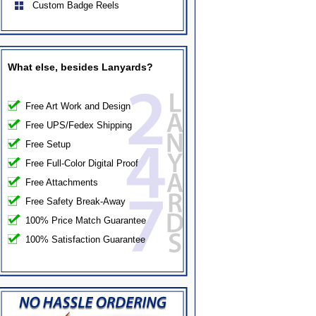
Custom Badge Reels
What else, besides Lanyards?
Free Art Work and Design
Free UPS/Fedex Shipping
Free Setup
Free Full-Color Digital Proof
Free Attachments
Free Safety Break-Away
100% Price Match Guarantee
100% Satisfaction Guarantee