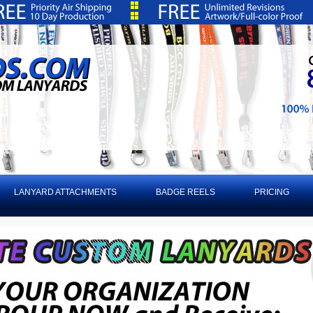
LANYARD ATTACHMENTS
BADGE REELS
PRICING