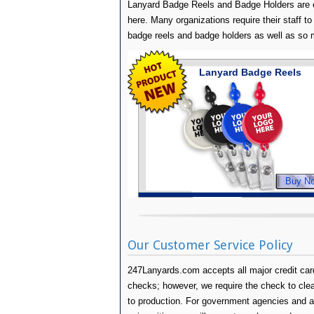
Lanyard Badge Reels and Badge Holders are o
here. Many organizations require their staff to 
badge reels and badge holders as well as so
Lanyard Badge Reels
Buy N
Our Customer Service Policy
247Lanyards.com accepts all major credit card
checks; however, we require the check to clear 
to production. For government agencies and 