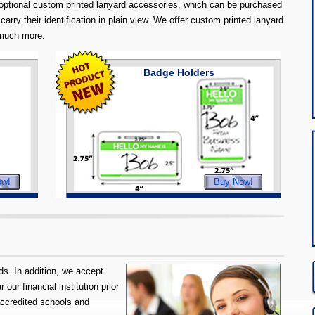
ptional custom printed lanyard accessories, which can be purchased
carry their identification in plain view. We offer custom printed lanyard
 much more.
Badge Holders
ow!
Buy Now!
s. In addition, we accept
our financial institution prior
accredited schools and