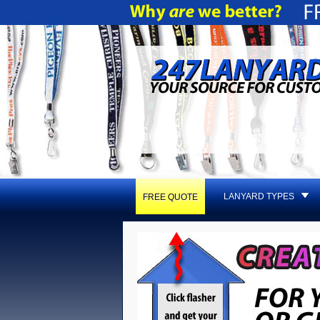
LANYARD TYPES
FREE QUOTE