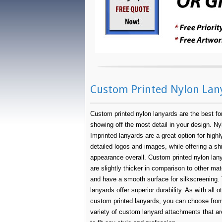
Custom Printed Nylon Lan
Custom printed nylon lanyards are the best fo
showing off the most detail in your design. Ny
Imprinted lanyards are a great option for highl
detailed logos and images, while offering a sh
appearance overall. Custom printed nylon lan
are slightly thicker in comparison to other mat
and have a smooth surface for silkscreening.
lanyards offer superior durability. As with all o
custom printed lanyards, you can choose fro
variety of custom lanyard attachments that ar