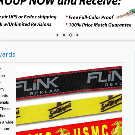
yards
r
lon
y
iny
yards
erials
 These
ther
m a wide
e sure