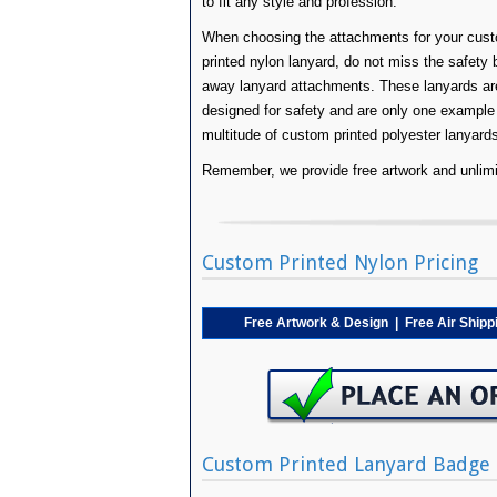
to fit any style and profession.
When choosing the attachments for your cus
printed nylon lanyard, do not miss the safety 
away lanyard attachments. These lanyards ar
designed for safety and are only one example
multitude of custom printed polyester lanyard
Remember, we provide free artwork and unlimit
Custom Printed Nylon Pricing
Free Artwork & Design | Free Air Ship
Custom Printed Lanyard Badge 