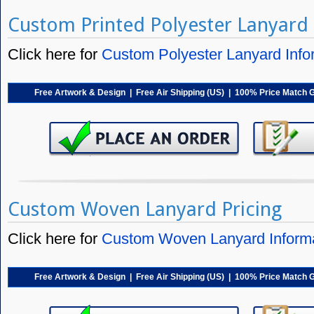
Custom Printed Polyester Lanyard 
Click here for
Custom Polyester Lanyard Info
Free Artwork & Design | Free Air Shipping (US) | 100% Price Match 
Custom Woven Lanyard Pricing
Click here for
Custom Woven Lanyard Inform
Free Artwork & Design | Free Air Shipping (US) | 100% Price Match 