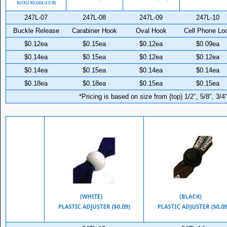
247L-07
247L-08
247L-09
247L-10
Buckle Release
Carabiner Hook
Oval Hook
Cell Phone Lo
$0.12ea
$0.15ea
$0.12ea
$0.09ea
$0.14ea
$0.15ea
$0.12ea
$0.12ea
$0.14ea
$0.15ea
$0.14ea
$0.14ea
$0.18ea
$0.18ea
$0.15ea
$0.15ea
*Pricing is based on size from (top) 1/2″, 5/8″, 3/4