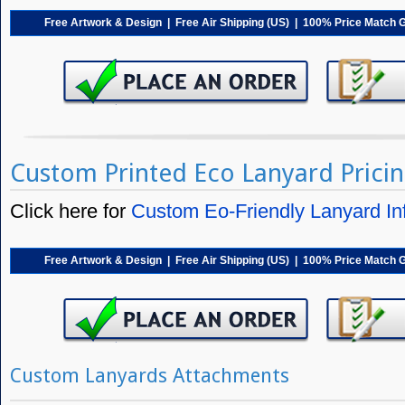
Free Artwork & Design | Free Air Shipping (US) | 100% Price Match 
Custom Printed Eco Lanyard Prici
Click here for
Custom Eo-Friendly Lanyard In
Free Artwork & Design | Free Air Shipping (US) | 100% Price Match 
Custom Lanyards Attachments