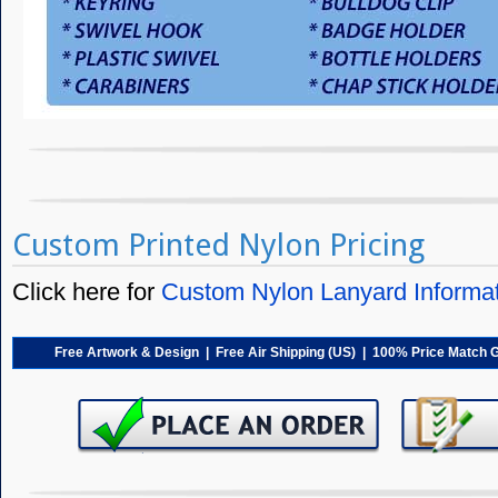
Custom Printed Nylon Pricing
Click here for
Custom Nylon Lanyard Informa
Free Artwork & Design | Free Air Shipping (US) | 100% Price Match 