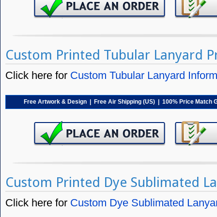
Custom Printed Tubular Lanyard Pr
Click here for
Custom Tubular Lanyard Inform
Free Artwork & Design | Free Air Shipping (US) | 100% Price Match 
Custom Printed Dye Sublimated La
Click here for
Custom Dye Sublimated Lanyar