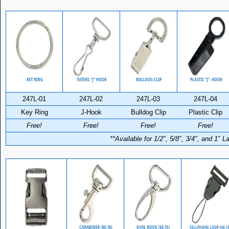
247L-01
247L-02
247L-03
247L-04
Key Ring
J-Hook
Bulldog Clip
Plastic Clip
Free!
Free!
Free!
Free!
**Available for 1/2″, 5/8″, 3/4″, and 1″ 