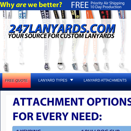
LANYARD TYPES
LANYARD ATTACHMENTS
FREE QUOTE