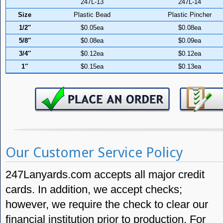
247L-13
247L-14
Size
Plastic Bead
Plastic Pincher
1/2″
$0.05ea
$0.08ea
5/8″
$0.08ea
$0.09ea
3/4″
$0.12ea
$0.12ea
1″
$0.15ea
$0.13ea
Our Customer Service Policy
247Lanyards.com accepts all major credit
cards. In addition, we accept checks;
however, we require the check to clear our
financial institution prior to production. For