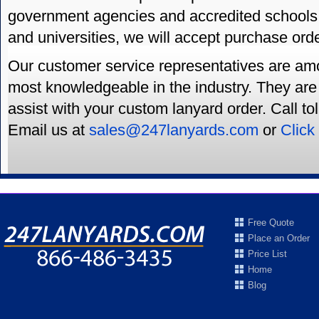
government agencies and accredited schools
and universities, we will accept purchase ord
Our customer service representatives are amo
most knowledgeable in the industry. They are 
assist with your custom lanyard order. Call to
Email us at
sales@247lanyards.com
or
Click
Free Quote
Place an Order
Price List
Home
Blog